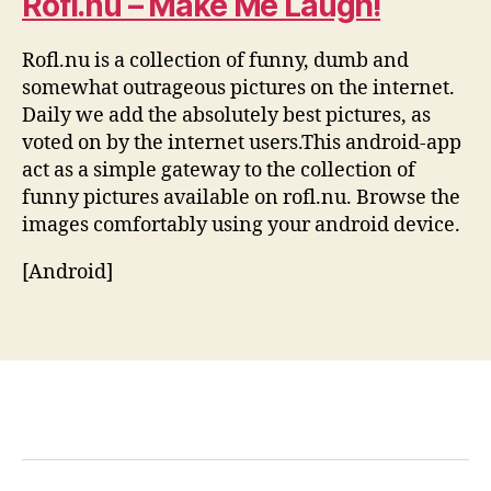
Rofl.nu – Make Me Laugh!
Rofl.nu is a collection of funny, dumb and
somewhat outrageous pictures on the internet.
Daily we add the absolutely best pictures, as
voted on by the internet users.This android-app
act as a simple gateway to the collection of
funny pictures available on rofl.nu. Browse the
images comfortably using your android device.
[Android]