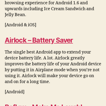
browsing experience for Android 1.6 and
upwards including Ice Cream Sandwich and
Jelly Bean.
[Android & iOS]
Airlock – Battery Saver
The single best Android app to extend your
device battery life. A lot. Airlock greatly
improves the battery life of your Android device
by putting it in Airplane mode when you’re not
using it. Airlock will make your device go on
and on for a long time.
[Android]