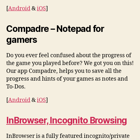
[
Android
&
iOS
]
Compadre – Notepad for
gamers
Do you ever feel confused about the progress of
the game you played before? We got you on this!
Our app Compadre, helps you to save all the
progress and hints of your games as notes and
To-Dos.
[
Android
&
iOS
]
InBrowser, Incognito Browsing
InBrowser is a fully featured incognito/private