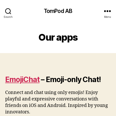
TomPod AB
Search
Menu
Our apps
EmojiChat
– Emoji-only Chat!
Connect and chat using only emojis! Enjoy
playful and expressive conversations with
friends on iOS and Android. Inspired by young
innovators.