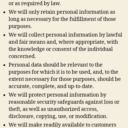
or as required by law.
We will only retain personal information as
long as necessary for the fulfillment of those
purposes.
We will collect personal information by lawful
and fair means and, where appropriate, with
the knowledge or consent of the individual
concerned.
Personal data should be relevant to the
purposes for which it is to be used, and, to the
extent necessary for those purposes, should be
accurate, complete, and up-to-date.
We will protect personal information by
reasonable security safeguards against loss or
theft, as well as unauthorized access,
disclosure, copying, use, or modification.
We will make readily available to customers