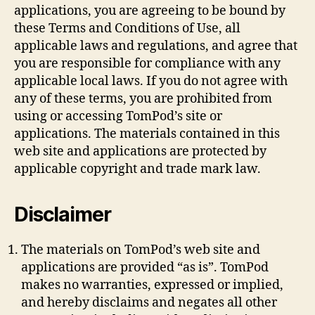
applications, you are agreeing to be bound by
these Terms and Conditions of Use, all
applicable laws and regulations, and agree that
you are responsible for compliance with any
applicable local laws. If you do not agree with
any of these terms, you are prohibited from
using or accessing TomPod’s site or
applications. The materials contained in this
web site and applications are protected by
applicable copyright and trade mark law.
Disclaimer
The materials on TomPod’s web site and
applications are provided “as is”. TomPod
makes no warranties, expressed or implied,
and hereby disclaims and negates all other