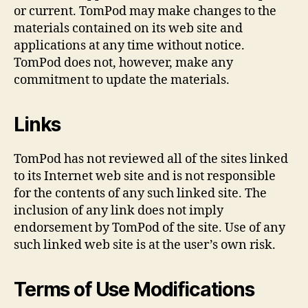
or current. TomPod may make changes to the
materials contained on its web site and
applications at any time without notice.
TomPod does not, however, make any
commitment to update the materials.
Links
TomPod has not reviewed all of the sites linked
to its Internet web site and is not responsible
for the contents of any such linked site. The
inclusion of any link does not imply
endorsement by TomPod of the site. Use of any
such linked web site is at the user’s own risk.
Terms of Use Modifications