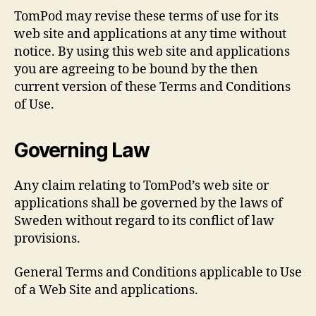
TomPod may revise these terms of use for its
web site and applications at any time without
notice. By using this web site and applications
you are agreeing to be bound by the then
current version of these Terms and Conditions
of Use.
Governing Law
Any claim relating to TomPod’s web site or
applications shall be governed by the laws of
Sweden without regard to its conflict of law
provisions.
General Terms and Conditions applicable to Use
of a Web Site and applications.