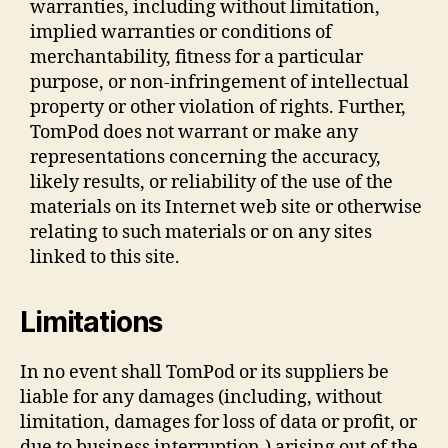
warranties, including without limitation,
implied warranties or conditions of
merchantability, fitness for a particular
purpose, or non-infringement of intellectual
property or other violation of rights. Further,
TomPod does not warrant or make any
representations concerning the accuracy,
likely results, or reliability of the use of the
materials on its Internet web site or otherwise
relating to such materials or on any sites
linked to this site.
Limitations
In no event shall TomPod or its suppliers be
liable for any damages (including, without
limitation, damages for loss of data or profit, or
due to business interruption,) arising out of the