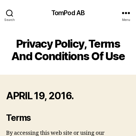
TomPod AB
Search
Menu
Privacy Policy, Terms
And Conditions Of Use
APRIL 19, 2016.
Terms
By accessing this web site or using our