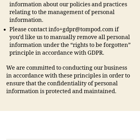
information about our policies and practices
relating to the management of personal
information.
Please contact
info+gdpr@tompod.com
if
you’d like us to manually remove all personal
information under the “rights to be forgotten”
principle in accordance with GDPR.
We are committed to conducting our business
in accordance with these principles in order to
ensure that the confidentiality of personal
information is protected and maintained.