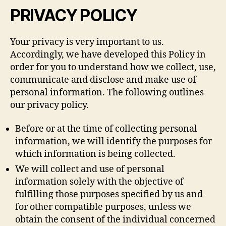
PRIVACY POLICY
Your privacy is very important to us.
Accordingly, we have developed this Policy in
order for you to understand how we collect, use,
communicate and disclose and make use of
personal information. The following outlines
our privacy policy.
Before or at the time of collecting personal
information, we will identify the purposes for
which information is being collected.
We will collect and use of personal
information solely with the objective of
fulfilling those purposes specified by us and
for other compatible purposes, unless we
obtain the consent of the individual concerned