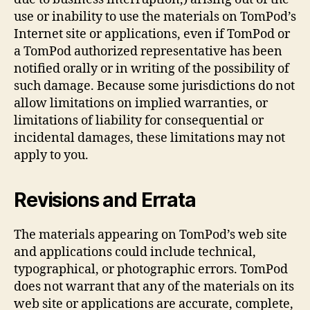
use or inability to use the materials on TomPod’s
Internet site or applications, even if TomPod or
a TomPod authorized representative has been
notified orally or in writing of the possibility of
such damage. Because some jurisdictions do not
allow limitations on implied warranties, or
limitations of liability for consequential or
incidental damages, these limitations may not
apply to you.
Revisions and Errata
The materials appearing on TomPod’s web site
and applications could include technical,
typographical, or photographic errors. TomPod
does not warrant that any of the materials on its
web site or applications are accurate, complete,