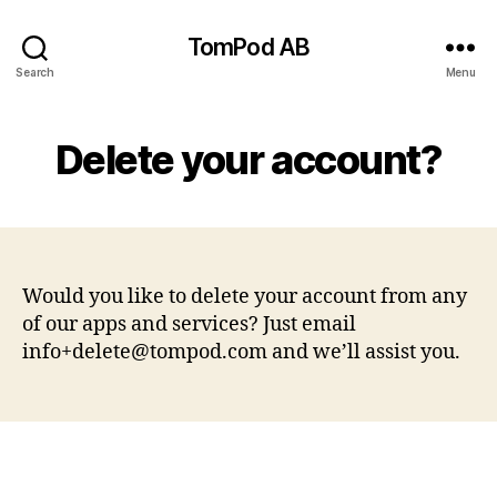
TomPod AB
Search
Menu
Delete your account?
Would you like to delete your account from any
of our apps and services? Just email
info+delete@tompod.com
and we’ll assist you.